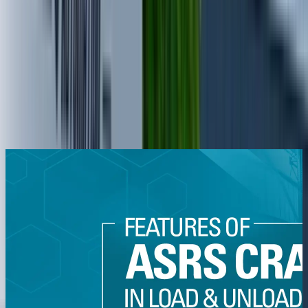
Features of ASRS Crane in Load and Unload Heavy Loads